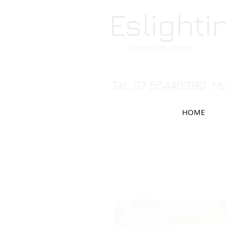
Eslighti
ABN 42 049 391 141
Tel: 07 55446390 Mo
HOME