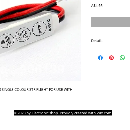
Price
A$4.95
Details
* Working voltage:DC 1
* Max output power:14
:-30°C~+75°C
* Dimension:42x12x3 (
Functions of Keys:
* Key MODE: Switch to 
 SINGLE COLOUR STRIPLIGHT FOR USE WITH 
static light mode.
* Key SPEED / BRIGHT: A
Operations
* Press MODE key to s
©2023 by Electronic shop. Proudly created with
Wix.com
.
* Press LIGHT key to swi
* Press SPEED/ BRIGHT 
when at dynamic mode,
When at light mode,pre