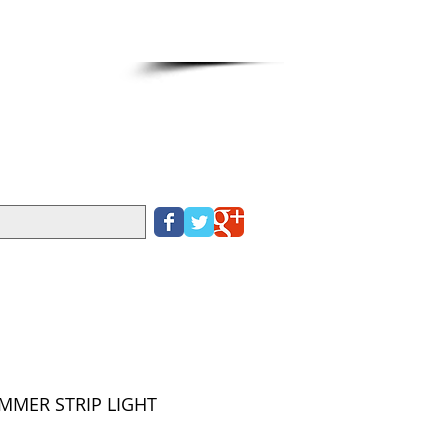
Cart:
IT CARD PLEASE CALL
390
IMMER STRIP LIGHT