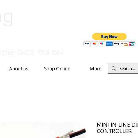
ng
TO MAKE A PAYMENT BY CRED
07 55446
bile: 0402 758 644
About us
Shop Online
More
MINI IN-LINE D
CONTROLLER