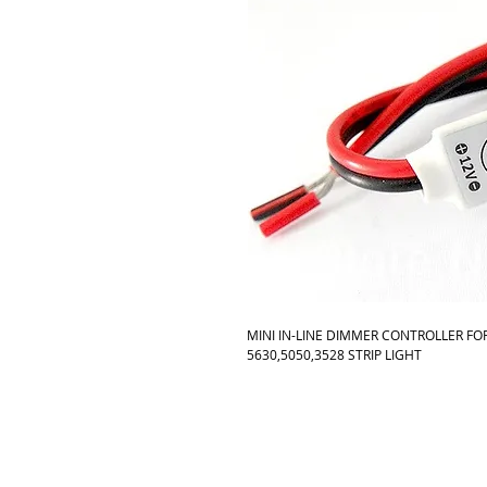
MINI IN-LINE DIMMER CONTROLLER FOR
5630,5050,3528 STRIP LIGHT 