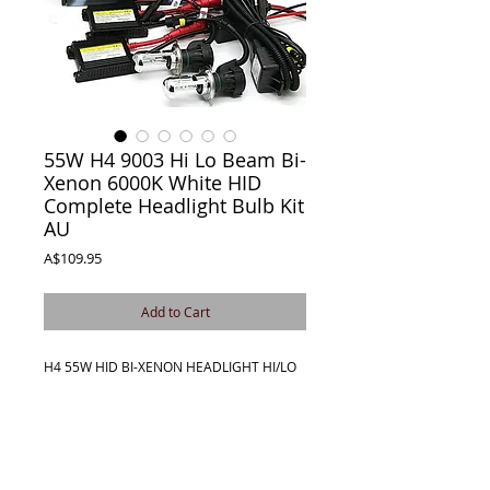
55W H4 9003 Hi Lo Beam Bi-
Xenon 6000K White HID
Complete Headlight Bulb Kit
AU
Price
A$109.95
Add to Cart
H4 55W HID BI-XENON HEADLIGHT HI/LO
BEAM
COMPLETE BOXED CONVERSION KIT
This is a HIGH-QUALITY BI-XENON HID
Conversion Kit. Yes, this item is in Australia
(QLD 4285) and is fully guaranteed by us!
No more shipping faulty HID kits overseas