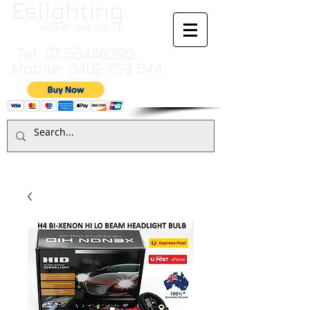
Eslighting
ABN
42 049 391 141
Tel:
07 55446390
Mobile:
0402 758 644
Cart:
TO MAKE A PAYMENT BY CREDIT CARD PLEASE CALL
07 55446390