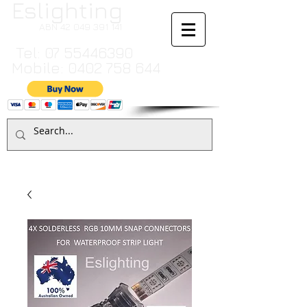
Eslighting
ABN
42 049 391 141
Tel:
07 55446390
Mobile:
0402 758 644
Cart:
TO MAKE A PAYMENT BY CREDIT CARD PLEASE CALL
07 55446390