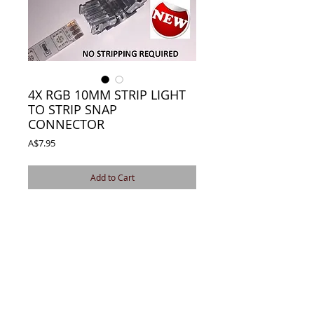
4X RGB 10MM STRIP LIGHT
TO STRIP SNAP
CONNECTOR
Price
A$7.95
Add to Cart
4X RGB 10MM SNAP CONNECTOR JOINER 
FOR WATERPROOF IP65 LED STRIP LIGHT 
SOLDERLESS
EASY TO INSTALL SOLDERING FREE
APPLY TO IP65 RGB 10MM WATERPROOF 
5050 LED STRIP LIGHT