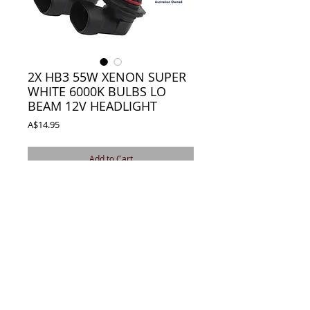
2X HB3 55W XENON SUPER
WHITE 6000K BULBS LO
BEAM 12V HEADLIGHT
Price
A$14.95
Add to Cart
2X HB3 9005 12v 55W HEADLIGHT XENON
BULBS
WHITE 6000K CAR LAMP BULBS LIGHT
Details
* Bulb Type: HB3 9005
* Output Power: 55W
* Light colour: white