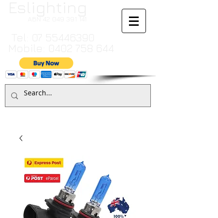
Eslighting
ABN
42 049 391 141
Tel:
07 55446390
Mobile:
0402 758 644
Cart:
TO MAKE A PAYMENT BY CREDIT CARD PLEASE CALL
07 55446390