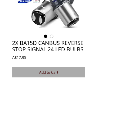
2X BA15D CANBUS REVERSE
STOP SIGNAL 24 LED BULBS
Price
A$17.95
Add to Cart
NEW 1142 BA15D CANBUS 3030 24 LED
REVERSE STOP SIGNAL
BRIGHTEST AVAILABLE CANBUS ERROR
FREE
Details