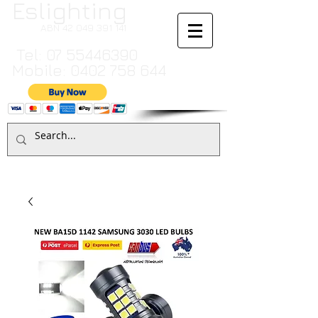
Eslighting
ABN
42 049 391 141
Tel:
07 55446390
Mobile:
0402 758 644
Cart:
TO MAKE A PAYMENT BY CREDIT CARD PLEASE CALL
07 55446390