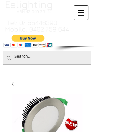
Eslighting
ABN
42 049 391 141
Tel:
07 55446390
Mobile:
0402 758 644
Cart:
TO MAKE A PAYMENT BY CREDIT CARD PLEASE CALL
07 55446390