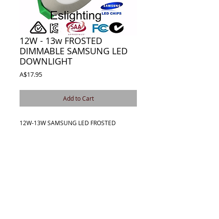
12W - 13w FROSTED
DIMMABLE SAMSUNG LED
DOWNLIGHT
Price
A$17.95
Add to Cart
12W-13W SAMSUNG LED FROSTED 
DIMMABLE DOWNLIGHT KIT.PERFECT FOR 
ALL HOUSEHOLD AREAS 
KITCHEN,BATHROOM,BEDROOMS AND 
LIVING AREAS.COMES COMPLETE WITH 
240V DIMMABLE LED DRIVER AND PLUG 
AND LEAD.
Details